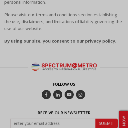
personal information.
Please visit our terms and conditions section establishing
the use, disclaimers, and limitations of liability governing the
use of our website.
By using our site, you consent to our privacy policy.
FOLLOW US
RECEIVE OUR NEWSLETTER