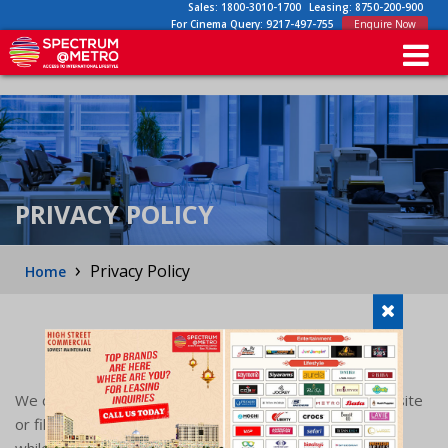
Sales:
1800-3010-1700
Leasing:
8750-200-900
For Cinema Query:
9217-497-755
Enquire Now
PRIVACY POLICY
›
Privacy Policy
Home
PRIVACY POLICY
We collect information from you when you visit our website
or fill out a form or through our customer support team