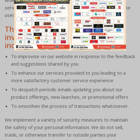
while responding to your query or providing a relevant
service. Any of the information we collect from you may be
used in one of the following ways:
The benefits associated with
investing in these medical suites
include:
To improvise on our website in response to the feedback
and suggestions shared by you
To enhance our services provided to you leading to a
more satisfactory customer service experience
To despatch periodic emails updating you about our
product offerings, new launches, or promotional offers
To smoothen the process of transactions whatsoever.
We implement a variety of security measures to maintain
the safety of your personal information. We do not sell,
trade, or otherwise transfer to outside parties your