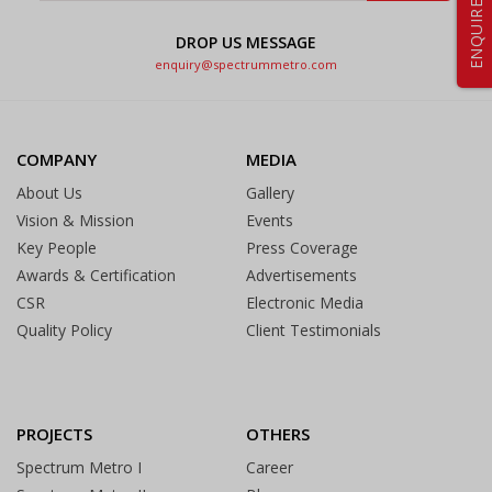
ENQUIRE NOW
DROP US MESSAGE
enquiry@spectrummetro.com
COMPANY
MEDIA
About Us
Gallery
Vision & Mission
Events
Key People
Press Coverage
Awards & Certification
Advertisements
CSR
Electronic Media
Quality Policy
Client Testimonials
PROJECTS
OTHERS
Spectrum Metro I
Career