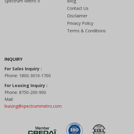
Spectrum Metro II
Blog
Contact Us
Disclaimer
Privacy Policy
Terms & Conditions
INQUIRY
For Sales Inquiry :
Phone: 1800-3010-1700
For Leasing Inquiry :
Phone: 8750-200-900
Mail:
leasing@spectrummetro.com