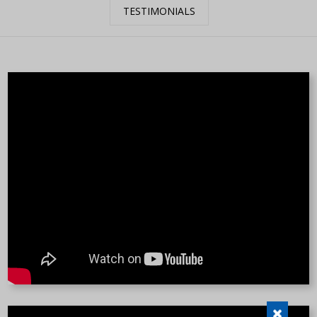
TESTIMONIALS