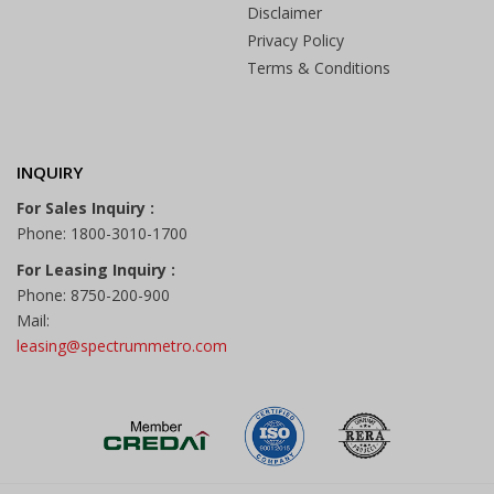
Disclaimer
Privacy Policy
Terms & Conditions
INQUIRY
For Sales Inquiry :
Phone: 1800-3010-1700
For Leasing Inquiry :
Phone: 8750-200-900
Mail:
leasing@spectrummetro.com