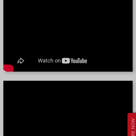
ENQUIRE NOW