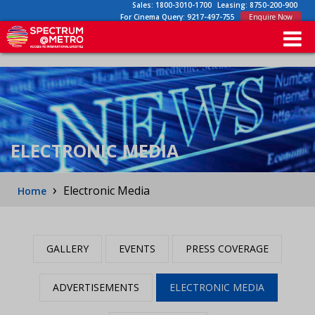
Sales:
1800-3010-1700
Leasing:
8750-200-900
For Cinema Query:
9217-497-755
Enquire Now
ELECTRONIC MEDIA
›
Electronic Media
Home
GALLERY
EVENTS
PRESS COVERAGE
ADVERTISEMENTS
ELECTRONIC MEDIA