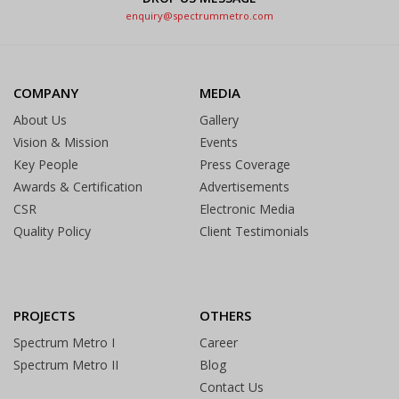
enquiry@spectrummetro.com
COMPANY
MEDIA
About Us
Gallery
Vision & Mission
Events
Key People
Press Coverage
Awards & Certification
Advertisements
CSR
Electronic Media
Quality Policy
Client Testimonials
PROJECTS
OTHERS
Spectrum Metro I
Career
Spectrum Metro II
Blog
Contact Us