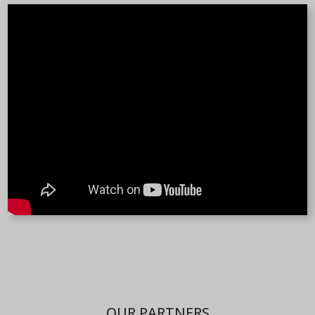
OUR PARTNERS