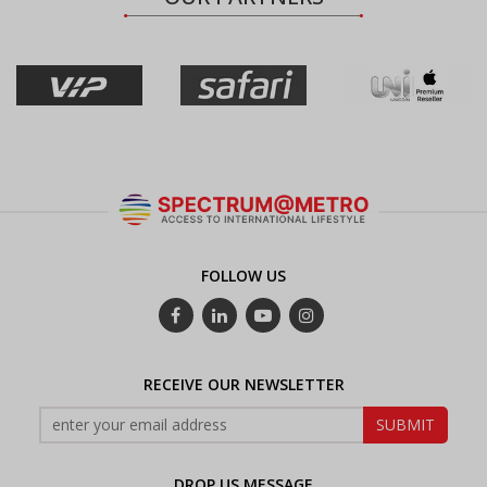
FOLLOW US
RECEIVE OUR NEWSLETTER
DROP US MESSAGE